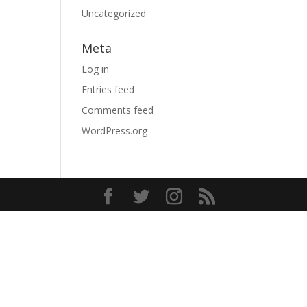
Uncategorized
Meta
Log in
Entries feed
Comments feed
WordPress.org