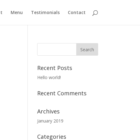
t
Menu
Testimonials
Contact
Recent Posts
Hello world!
Recent Comments
Archives
January 2019
Categories