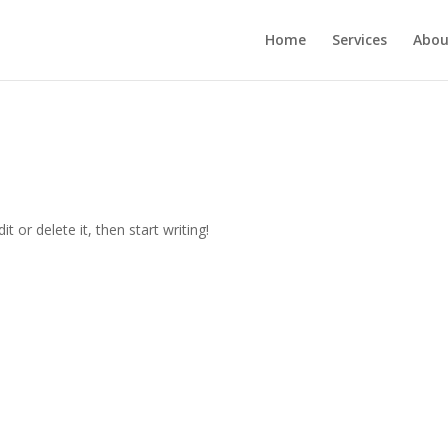
Home
Services
Abou
t or delete it, then start writing!