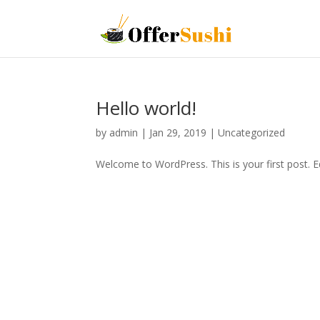
Hello world!
by
admin
|
Jan 29, 2019
|
Uncategorized
Welcome to WordPress. This is your first post. Edi