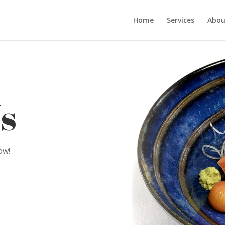
Home
Services
Abou
s
ow!