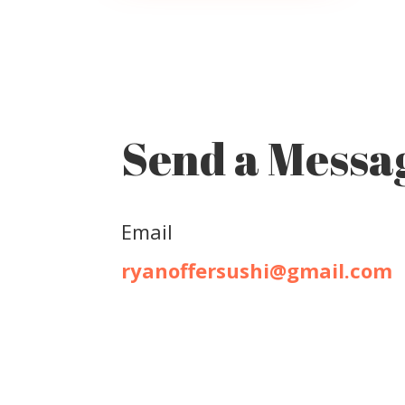
Send a Messa
Email
ryanoffersushi@gmail.com