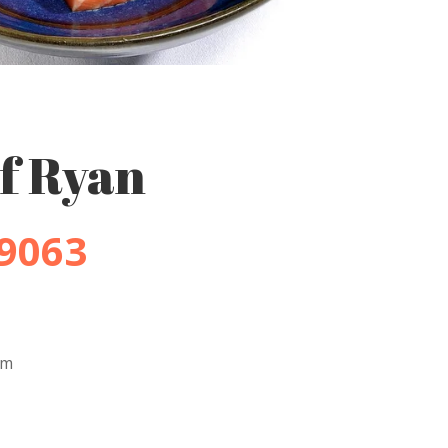
f Ryan
-9063
pm