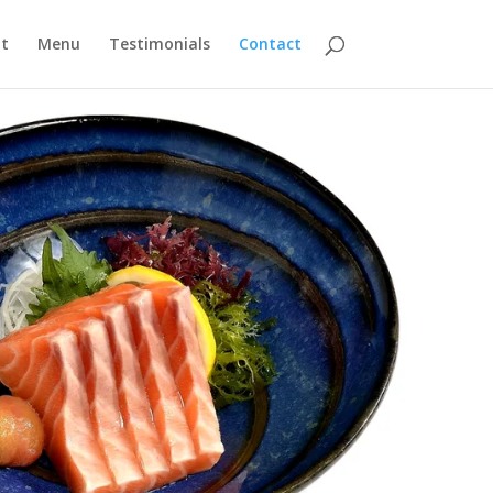
t
Menu
Testimonials
Contact