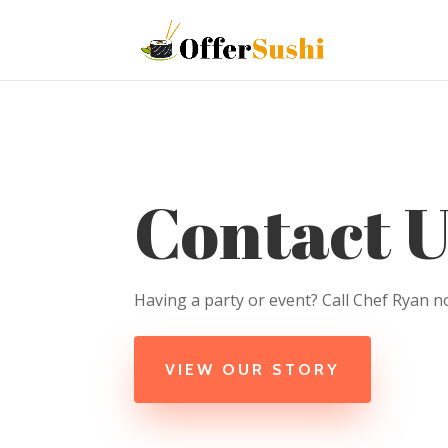
Contact U
Having a party or event? Call Chef Ryan n
VIEW OUR STORY