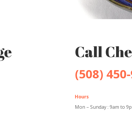
ge
Call Che
(508) 450
Hours
Mon – Sunday : 9am to 9