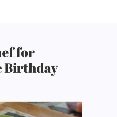
ef for
e Birthday