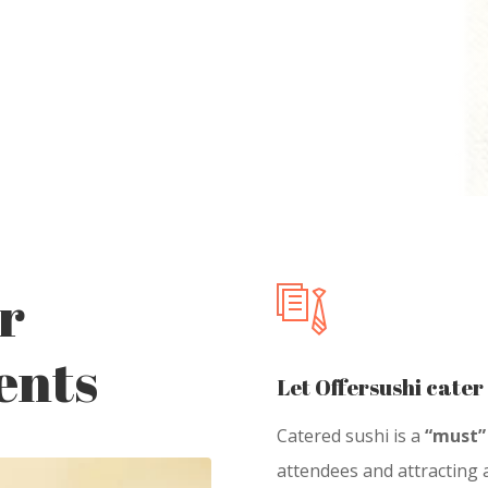
r
ents
Let Offersushi cater
Catered sushi is a
“must”
attendees and attracting a