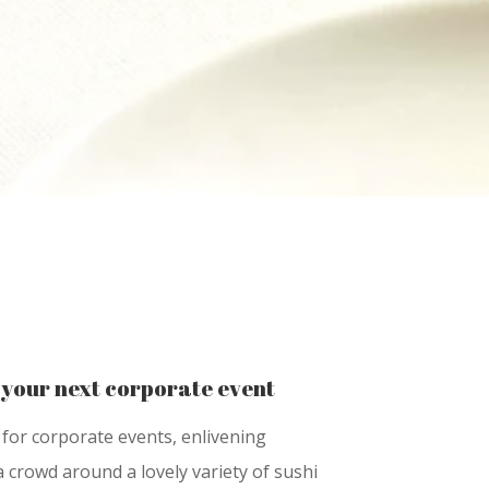
 your next corporate event
for corporate events, enlivening
 crowd around a lovely variety of sushi