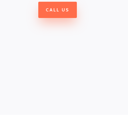
CALL US