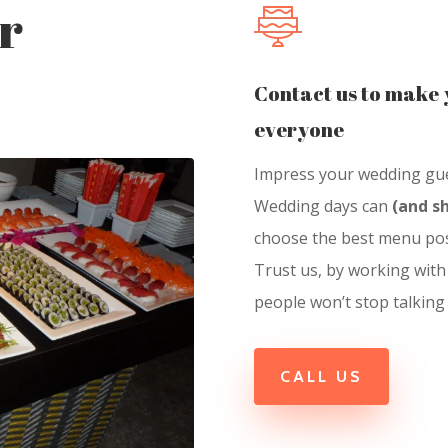
r
Contact us to make 
everyone
Impress your wedding gues
Wedding days can
(and s
choose the best menu pos
Trust us, by working with
people won’t stop talking
CALL US