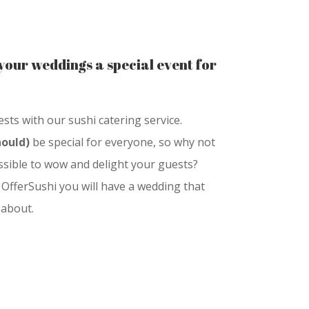
your weddings a special event for
ts with our sushi catering service.
hould)
be special for everyone, so why not
sible to wow and delight your guests?
 OfferSushi you will have a wedding that
 about.