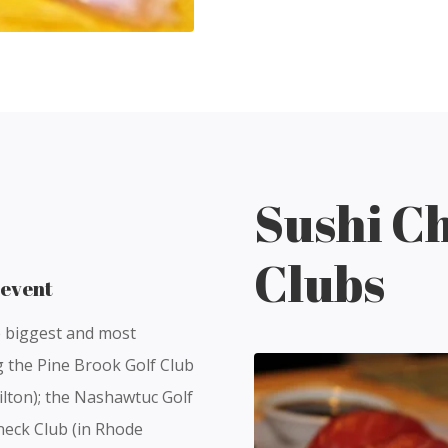
Sushi Ch
Clubs
 event
e biggest and most
ng the Pine Brook Golf Club
ilton); the Nashawtuc Golf
neck Club (in Rhode