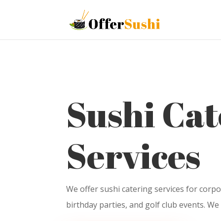
Sushi Cat
Services
We offer sushi catering services for corpo
birthday parties, and golf club events. We 