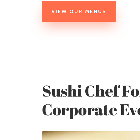
VIEW OUR MENUS
Sushi Chef Fo
Corporate Ev