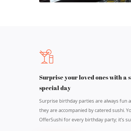
Surprise your loved ones with a s
special day
Surprise birthday parties are always fun 
they are accompanied by catered sushi. Yo
OfferSushi for every birthday party; it’s s