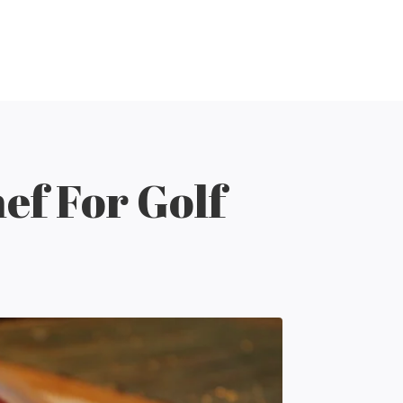
ef For Golf