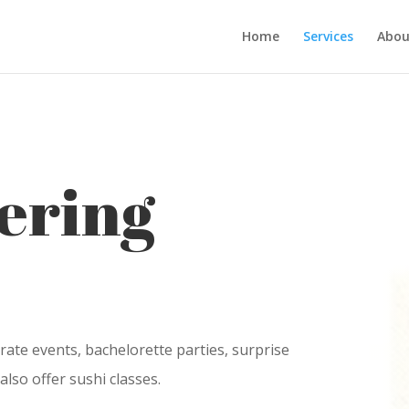
Home
Services
Abou
ering
rate events, bachelorette parties, surprise
also offer sushi classes.