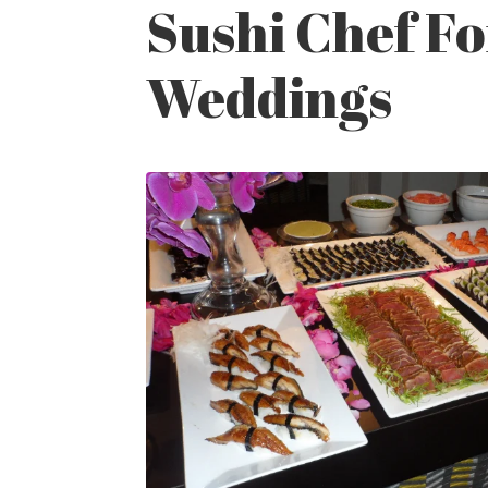
Sushi Chef Fo
Weddings