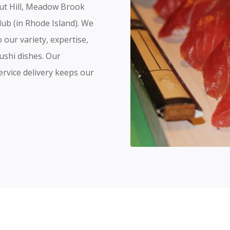
nut Hill, Meadow Brook
lub (in Rhode Island). We
our variety, expertise,
ushi dishes. Our
ervice delivery keeps our