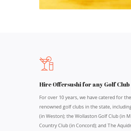
Hire Offersushi for any Golf Club
For over 10 years, we have catered for th
renowned golf clubs in the state, includi
(in Weston); the Wollaston Golf Club (in M
Country Club (in Concord); and The Aquid