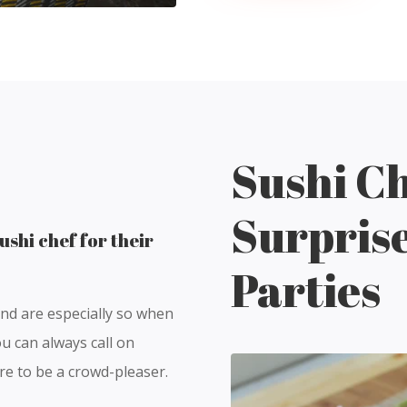
Sushi Ch
Surpris
ushi chef for their
Parties
and are especially so when
u can always call on
ure to be a crowd-pleaser.