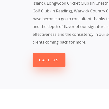
Island), Longwood Cricket Club (in Chest
Golf Club (in Reading), Warwick Country C
have become a go-to consultant thanks to 
and the depth of flavor of our signature s
effectiveness and the consistency in our s
clients coming back for more.
CALL US