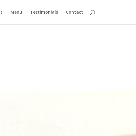
t
Menu
Testimonials
Contact