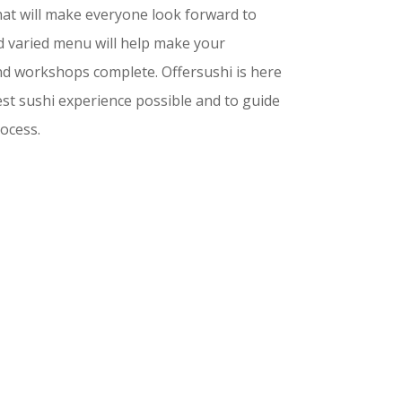
 that will make everyone look forward to
nd varied menu will help make your
nd workshops complete. Offersushi is here
est sushi experience possible and to guide
ocess.