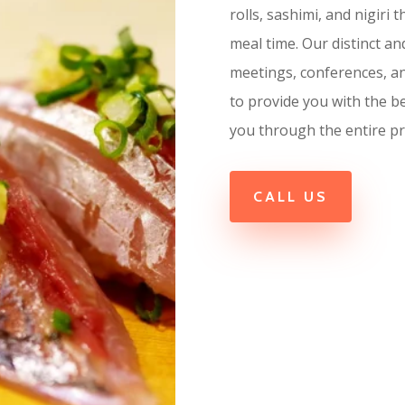
rolls, sashimi, and nigiri
meal time. Our distinct a
meetings, conferences, a
to provide you with the b
you through the entire pr
CALL US