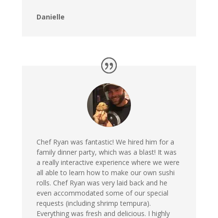
Danielle
Chef Ryan was fantastic! We hired him for a
family dinner party, which was a blast! It was
a really interactive experience where we were
all able to learn how to make our own sushi
rolls. Chef Ryan was very laid back and he
even accommodated some of our special
requests (including shrimp tempura).
Everything was fresh and delicious. I highly