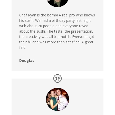
Chef Ryan is the bomb! A real pro who knows
his sushi. We had a birthday party last night
with about 20 people and everyone raved
about the sushi. The taste, the presentation,
the creativity was all top-notch
. Everyone got
their fill and was more than satisfied. A great
find.
Douglas