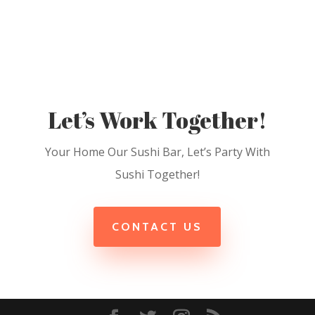
Let’s Work Together!
Your Home Our Sushi Bar, Let’s Party With
Sushi Together!
CONTACT US