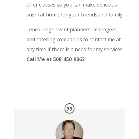
offer classes so you can make delicious
sushi at home for your friends and family.
I encourage event planners, managers,
and catering companies to contact me at
any time if there is a need for my services.
Call Me at 508-450-9063