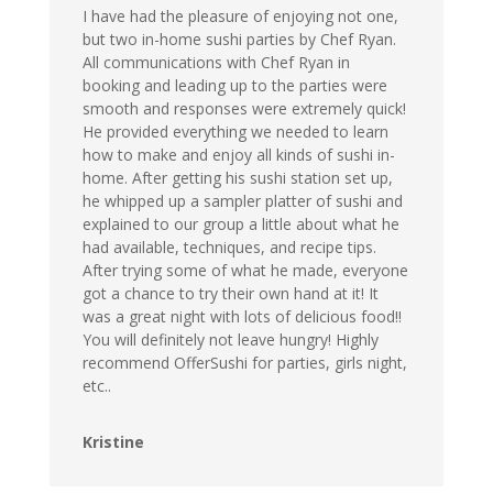
I have had the pleasure of enjoying not one,
but two in-home sushi parties by Chef Ryan.
All communications with Chef Ryan in
booking and leading up to the parties were
smooth and responses were extremely quick!
He provided everything we needed to learn
how to make and enjoy all kinds of sushi in-
home. After getting his sushi station set up,
he whipped up a sampler platter of sushi and
explained to our group a little about what he
had available, techniques, and recipe tips.
After trying some of what he made, everyone
got a chance to try their own hand at it! It
was a great night with lots of delicious food!!
You will definitely not leave hungry! Highly
recommend OfferSushi for parties, girls night,
etc..
Kristine