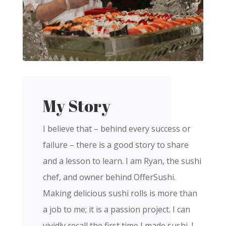
My Story
I believe that – behind every success or
failure – there is a good story to share
and a lesson to learn. I am Ryan, the sushi
chef, and owner behind OfferSushi.
Making delicious sushi rolls is more than
a job to me; it is a passion project. I can
vividly recall the first time I made sushi. I