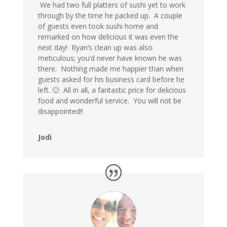
We had two full platters of sushi yet to work
through by the time he packed up. A couple
of guests even took sushi home and
remarked on how delicious it was even the
next day! Ryan’s clean up was also
meticulous; you’d never have known he was
there. Nothing made me happier than when
guests asked for his business card before he
left. 🙂 All in all, a fantastic price for delicious
food and wonderful service. You will not be
disappointed!!
Jodi