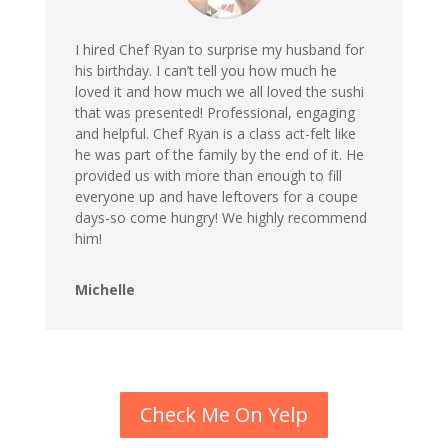
I hired Chef Ryan to surprise my husband for
his birthday. I can’t tell you how much he
loved it and how much we all loved the sushi
that was presented! Professional, engaging
and helpful. Chef Ryan is a class act-felt like
he was part of the family by the end of it. He
provided us with more than enough to fill
everyone up and have leftovers for a coupe
days-so come hungry! We highly recommend
him!
Michelle
Check Me On Yelp