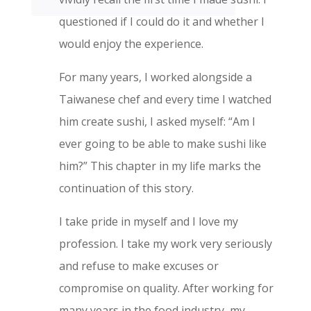
questioned if I could do it and whether I
would enjoy the experience.
For many years, I worked alongside a
Taiwanese chef and every time I watched
him create sushi, I asked myself: “Am I
ever going to be able to make sushi like
him?” This chapter in my life marks the
continuation of this story.
I take pride in myself and I love my
profession. I take my work very seriously
and refuse to make excuses or
compromise on quality. After working for
many years in the food industry, my