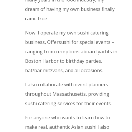
dream of having my own business finally
came true.
Now, I operate my own sushi catering
business, Offersushi for special events –
ranging from receptions aboard yachts in
Boston Harbor to birthday parties,
bat/bar mitzvahs, and all occasions.
I also collaborate with event planners
throughout Massachusetts, providing
sushi catering services for their events.
For anyone who wants to learn how to
make real, authentic Asian sushi I also