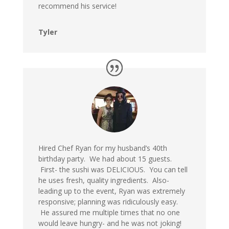
recommend his service!
Tyler
Hired Chef Ryan for my husband’s 40th
birthday party. We had about 15 guests.
First- the sushi was DELICIOUS. You can tell
he uses fresh, quality ingredients. Also-
leading up to the event, Ryan was extremely
responsive; planning was ridiculously easy.
He assured me multiple times that no one
would leave hungry- and he was not joking!