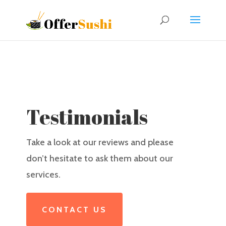
Testimonials
Take a look at our reviews and please
don’t hesitate to ask them about our
services.
CONTACT US