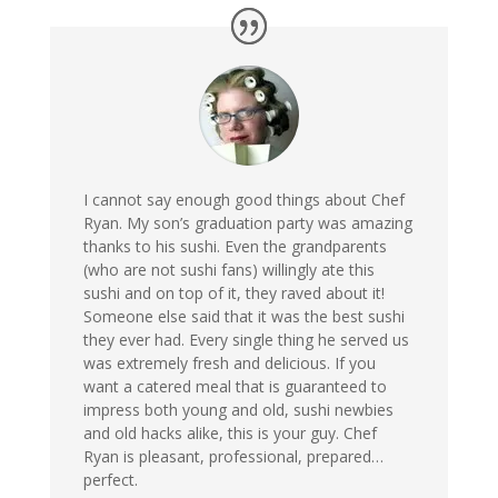
I cannot say enough good things about Chef
Ryan. My son’s graduation party was amazing
thanks to his sushi. Even the grandparents
(who are not sushi fans) willingly ate this
sushi and on top of it, they raved about it!
Someone else said that it was the best sushi
they ever had. Every single thing he served us
was extremely fresh and delicious. If you
want a catered meal that is guaranteed to
impress both young and old, sushi newbies
and old hacks alike, this is your guy. Chef
Ryan is pleasant, professional, prepared…
perfect.