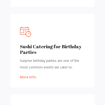
Sushi Catering for Birthday
Parties
Surprise birthday parties are one of the
most common events we cater to.
More Info