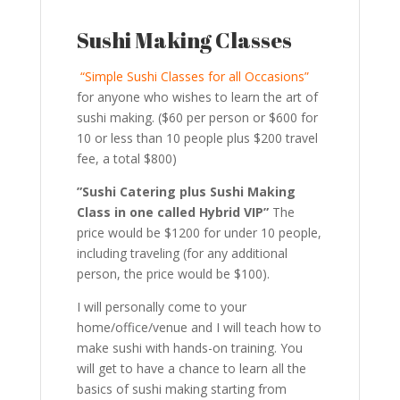
Sushi Making Classes
“Simple Sushi Classes for all Occasions”
for anyone who wishes to learn the art of
sushi making. ($60 per person or $600 for
10 or less than 10 people plus $200 travel
fee, a total $800)
”Sushi Catering plus Sushi Making
Class in one called Hybrid VIP”
The
price would be $1200 for under 10 people,
including traveling (for any additional
person, the price would be $100).
I will personally come to your
home/office/venue and I will teach how to
make sushi with hands-on training. You
will get to have a chance to learn all the
basics of sushi making starting from