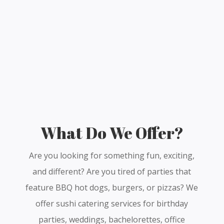
What Do We Offer?
Are you looking for something fun, exciting,
and different? Are you tired of parties that
feature BBQ hot dogs, burgers, or pizzas? We
offer sushi catering services for birthday
parties, weddings, bachelorettes, office