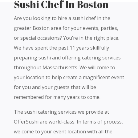
Sushi Chef In Boston
Are you looking to hire a sushi chef in the
greater Boston area for your events, parties,
or special occasions? You’re in the right place.
We have spent the past 11 years skillfully
preparing sushi and offering catering services
throughout Massachusetts. We will come to
your location to help create a magnificent event
for you and your guests that will be
remembered for many years to come.
The sushi catering services we provide at
OfferSushi are world-class. In terms of process,
we come to your event location with all the