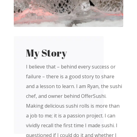
My Story
I believe that – behind every success or
failure – there is a good story to share
and a lesson to learn. I am Ryan, the sushi
chef, and owner behind OfferSushi.
Making delicious sushi rolls is more than
a job to me; it is a passion project. I can
vividly recall the first time I made sushi. I
questioned if I could do it and whether I