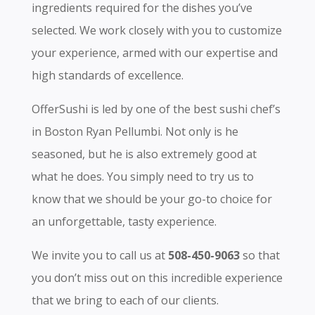
ingredients required for the dishes you’ve
selected. We work closely with you to customize
your experience, armed with our expertise and
high standards of excellence.
OfferSushi is led by one of the best sushi chef’s
in Boston Ryan Pellumbi. Not only is he
seasoned, but he is also extremely good at
what he does. You simply need to try us to
know that we should be your go-to choice for
an unforgettable, tasty experience.
We invite you to call us at
508-450-9063
so that
you don’t miss out on this incredible experience
that we bring to each of our clients.