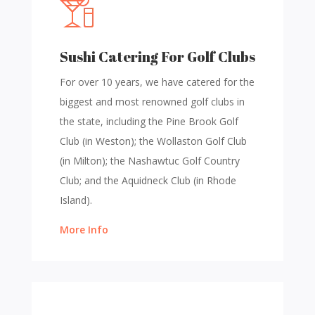
Sushi Catering For Golf Clubs
For over 10 years, we have catered for the
biggest and most renowned golf clubs in
the state, including the Pine Brook Golf
Club (in Weston); the Wollaston Golf Club
(in Milton); the Nashawtuc Golf Country
Club; and the Aquidneck Club (in Rhode
Island).
More Info