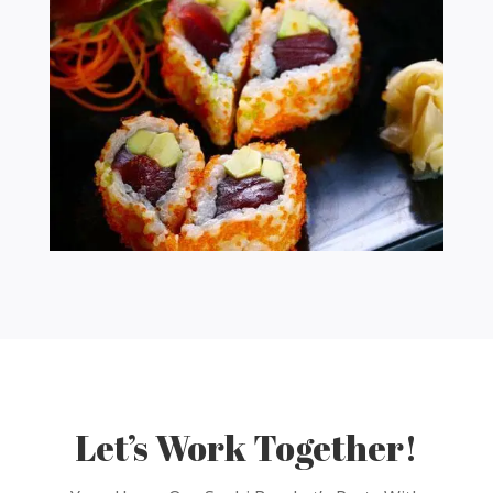
Let’s Work Together!