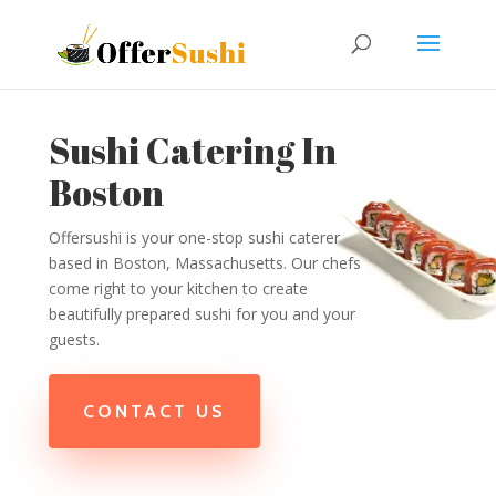
Sushi Catering In
Boston
Offersushi is your one-stop sushi caterer
based in Boston, Massachusetts. Our chefs
come right to your kitchen to create
beautifully prepared sushi for you and your
guests.
CONTACT US