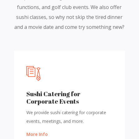
functions, and golf club events. We also offer
sushi classes, so why not skip the tired dinner
and a movie date and come try something new?
Sushi Catering for
Corporate Events
We provide sushi catering for corporate
events, meetings, and more.
More Info