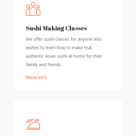
Sushi Making Classes
We offer sushi classes for anyone who
wishes to learn how to make real,
authentic Asian sushi at home for their
family and friends.
More Info