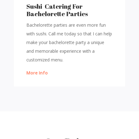
Sushi Catering For
Bachelorette Parties
Bachelorette parties are even more fun
with sushi. Call me today so that I can help
make your bachelorette party a unique
and memorable experience with a
customized menu.
More Info