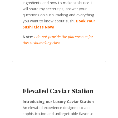
ingredients and how to make sushi rice. I
will share my secret tips, answer your
questions on sushi making and everything
you want to know about sushi.
Book Your
Sushi Class Now!
Note:
I do not provide the place/venue for
this sushi-making class.
Elevated Caviar Station
Introducing our Luxury Caviar Station
:
An elevated experience designed to add
sophistication and unforgettable flavor to