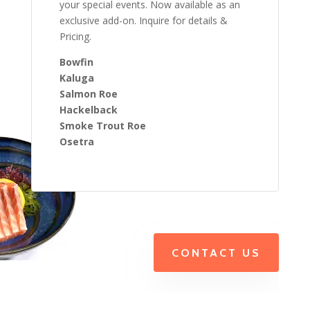
your special events. Now available as an
exclusive add-on. Inquire for details &
Pricing.
Bowfin
Kaluga
Salmon Roe
Hackelback
Smoke Trout Roe
Osetra
CONTACT US