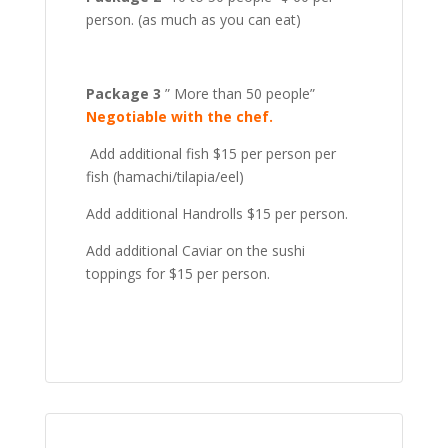
person. (as much as you can eat)
Package 3
” More than 50 people”
Negotiable with the chef.
Add additional fish $15 per person per
fish (hamachi/tilapia/eel)
Add additional Handrolls $15 per person.
Add additional Caviar on the sushi
toppings for $15 per person.