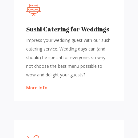
Sushi Catering for Weddings
Impress your wedding guest with our sushi
catering service. Wedding days can (and
should) be special for everyone, so why
not choose the best menu possible to
wow and delight your guests?
More Info