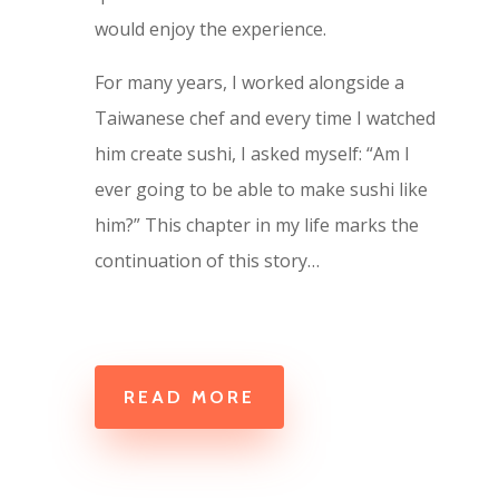
would enjoy the experience.
For many years, I worked alongside a
Taiwanese chef and every time I watched
him create sushi, I asked myself: “Am I
ever going to be able to make sushi like
him?” This chapter in my life marks the
continuation of this story…
READ MORE