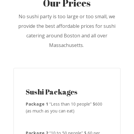
Our Prices
No sushi party is too large or too small, we
provide the best affordable prices for sushi
catering around Boston and all over
Massachusetts.
Sushi Packages
Package 1
“Less than 10 people” $600
(as much as you can eat)
Package 2
“10 to 50 people” $ 60 per