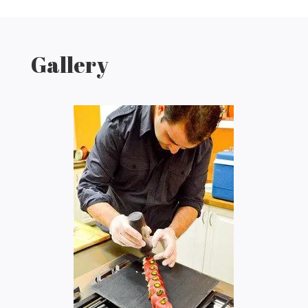
Gallery