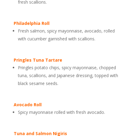
fresh scallions.
Philadelphia Roll
Fresh salmon, spicy mayonnaise, avocado, rolled
with cucumber garnished with scallions.
Pringles Tuna Tartare
Pringles potato chips, spicy mayonnaise, chopped
tuna, scallions, and Japanese dressing, topped with
black sesame seeds.
Avocado Roll
Spicy mayonnaise rolled with fresh avocado.
Tuna and Salmon Nigiris