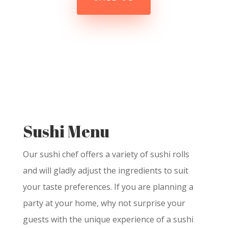
Sushi Menu
Our sushi chef offers a variety of sushi rolls
and will gladly adjust the ingredients to suit
your taste preferences. If you are planning a
party at your home, why not surprise your
guests with the unique experience of a sushi