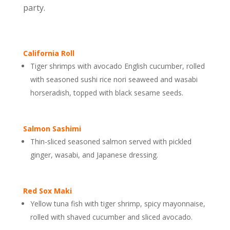
party.
California Roll
Tiger shrimps with avocado English cucumber, rolled
with seasoned sushi rice nori seaweed and wasabi
horseradish, topped with black sesame seeds.
Salmon Sashimi
Thin-sliced seasoned salmon served with pickled
ginger, wasabi, and Japanese dressing.
Red Sox Maki
Yellow tuna fish with tiger shrimp, spicy mayonnaise,
rolled with shaved cucumber and sliced avocado.