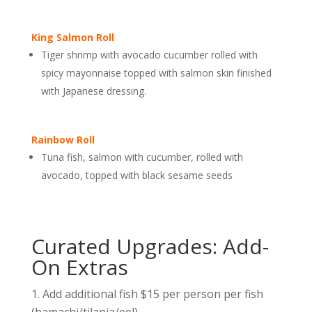
King Salmon Roll
Tiger shrimp with avocado cucumber rolled with
spicy mayonnaise topped with salmon skin finished
with Japanese dressing.
Rainbow Roll
Tuna fish, salmon with cucumber, rolled with
avocado, topped with black sesame seeds
Curated Upgrades: Add-
On Extras
Add additional fish $15 per person per fish
(hamachi/tilapia/eel)