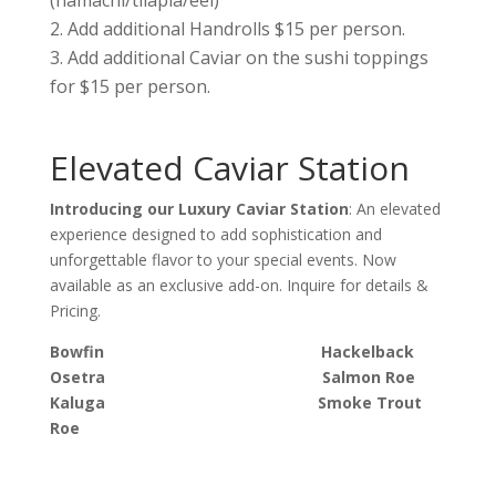
Add additional Handrolls $15 per person.
Add additional Caviar on the sushi toppings
for $15 per person.
Elevated Caviar Station
Introducing our Luxury Caviar Station
: An elevated
experience designed to add sophistication and
unforgettable flavor to your special events. Now
available as an exclusive add-on. Inquire for details &
Pricing.
Bowfin Hackelback
Osetra Salmon Roe
Kaluga
Smoke Trout
Roe