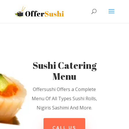
Sushi Catering
Menu
Offersushi Offers a Complete
Menu Of All Types Sushi Rolls,
Nigiris Sashimi And More.
CALL US