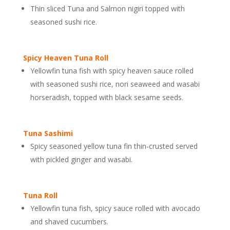
Thin sliced Tuna and Salmon nigiri topped with
seasoned sushi rice.
Spicy Heaven Tuna Roll
Yellowfin tuna fish with spicy heaven sauce rolled
with seasoned sushi rice, nori seaweed and wasabi
horseradish, topped with black sesame seeds.
Tuna Sashimi
Spicy seasoned yellow tuna fin thin-crusted served
with pickled ginger and wasabi.
Tuna Roll
Yellowfin tuna fish, spicy sauce rolled with avocado
and shaved cucumbers.