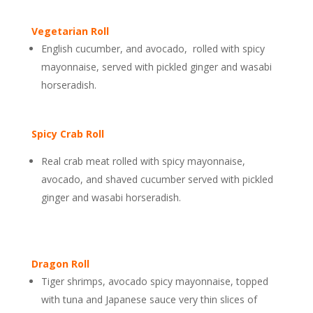
Vegetarian Roll
English cucumber, and avocado, rolled with spicy
mayonnaise, served with pickled ginger and wasabi
horseradish.
Spicy Crab Roll
Real crab meat rolled with spicy mayonnaise,
avocado, and shaved cucumber served with pickled
ginger and wasabi horseradish.
Dragon Roll
Tiger shrimps, avocado spicy mayonnaise, topped
with tuna and Japanese sauce very thin slices of