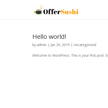
Hello world!
by
admin
|
Jan 29, 2019
|
Uncategorized
Welcome to WordPress. This is your first post. Edi