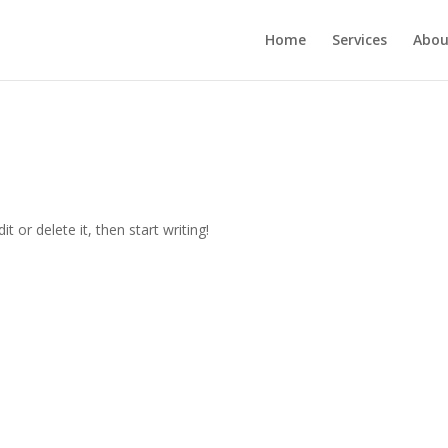
Home
Services
Abou
t or delete it, then start writing!