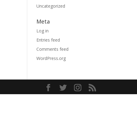
Uncategorized
Meta
Log in
Entries feed
Comments feed
WordPress.org