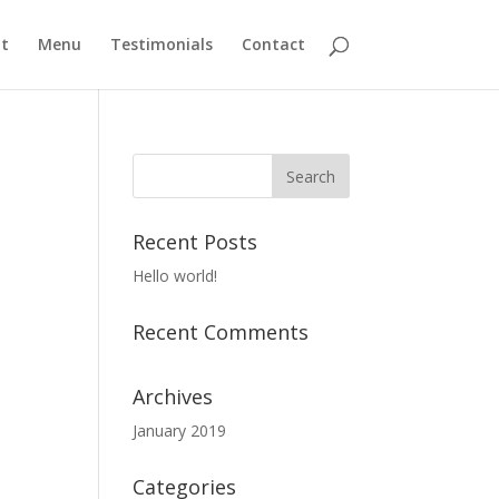
t
Menu
Testimonials
Contact
Recent Posts
Hello world!
Recent Comments
Archives
January 2019
Categories