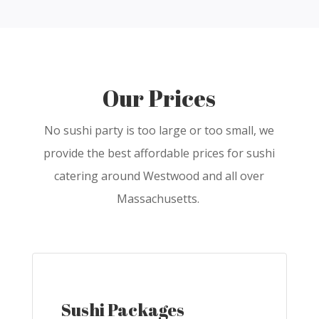
Our Prices
No sushi party is too large or too small, we
provide the best affordable prices for sushi
catering around Westwood and all over
Massachusetts.
Sushi Packages