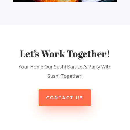
Let’s Work Together!
Your Home Our Sushi Bar, Let’s Party With
Sushi Together!
CONTACT US