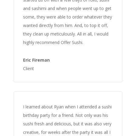
and sashimi and when people went up to get
some, they were able to order whatever they
wanted directly from him. And, to top it off,
they clean up meticulously. All in all, I would
highly recommend Offer Sushi.
Eric Fireman
Client
I learned about Ryan when I attended a sushi
birthday party for a friend. Not only was his
sushi fresh and delicious, but it was also very
creative, for weeks after the party it was all I