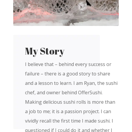
My Story
I believe that – behind every success or
failure – there is a good story to share
and a lesson to learn. I am Ryan, the sushi
chef, and owner behind OfferSushi.
Making delicious sushi rolls is more than
a job to me; it is a passion project. I can
vividly recall the first time I made sushi. I
questioned if I could do it and whether I