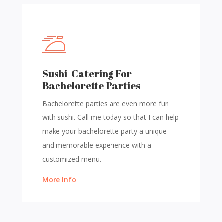
Sushi Catering For
Bachelorette Parties
Bachelorette parties are even more fun
with sushi. Call me today so that I can help
make your bachelorette party a unique
and memorable experience with a
customized menu.
More Info