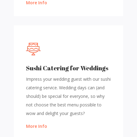
More Info
Sushi Catering for Weddings
Impress your wedding guest with our sushi
catering service. Wedding days can (and
should) be special for everyone, so why
not choose the best menu possible to
wow and delight your guests?
More Info