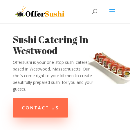
Sushi Catering In
Westwood
Offersushi is your one-stop sushi caterer
based in Westwood, Massachusetts. Our
chefs come right to your kitchen to create
beautifully prepared sushi for you and your
guests.
CONTACT US