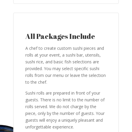
All Packages Include
A chef to create custom sushi pieces and
rolls at your event, a sushi bar, utensils,
sushi rice, and basic fish selections are
provided. You may select specific sushi
rolls from our menu or leave the selection
to the chef.
Sushi rolls are prepared in front of your
guests. There is no limit to the number of
rolls served. We do not charge by the
piece, only by the number of guests. Your
guests will enjoy a uniquely pleasant and
unforgettable experience.