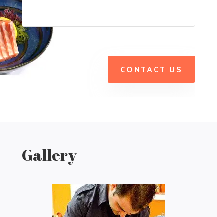
CONTACT US
Gallery