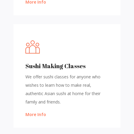
More Info
Sushi Making Classes
We offer sushi classes for anyone who
wishes to learn how to make real,
authentic Asian sushi at home for their
family and friends.
More Info