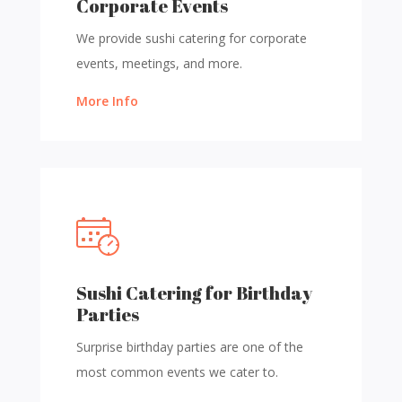
Corporate Events
We provide sushi catering for corporate
events, meetings, and more.
More Info
Sushi Catering for Birthday
Parties
Surprise birthday parties are one of the
most common events we cater to.