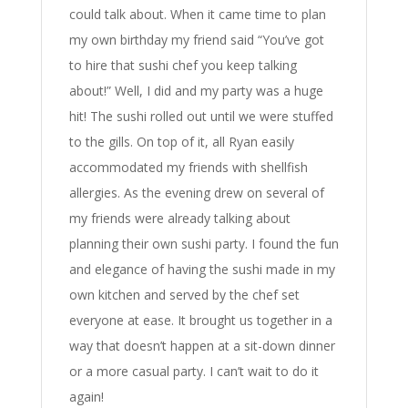
could talk about. When it came time to plan
my own birthday my friend said “You’ve got
to hire that sushi chef you keep talking
about!” Well, I did and my party was a huge
hit! The sushi rolled out until we were stuffed
to the gills. On top of it, all Ryan easily
accommodated my friends with shellfish
allergies. As the evening drew on several of
my friends were already talking about
planning their own sushi party. I found the fun
and elegance of having the sushi made in my
own kitchen and served by the chef set
everyone at ease. It brought us together in a
way that doesn’t happen at a sit-down dinner
or a more casual party. I can’t wait to do it
again!