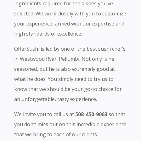
ingredients required for the dishes you’ve
selected. We work closely with you to customize
your experience, armed with our expertise and
high standards of excellence.
OfferSushi is led by one of the best sushi chef’s
in Westwood Ryan Pellumbi. Not only is he
seasoned, but he is also extremely good at
what he does. You simply need to try us to
know that we should be your go-to choice for
an unforgettable, tasty experience.
We invite you to call us at
508-450-9063
so that
you don’t miss out on this incredible experience
that we bring to each of our clients.