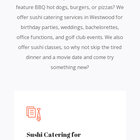
feature BBQ hot dogs, burgers, or pizzas? We
offer sushi catering services in Westwood for
birthday parties, weddings, bachelorettes,
office functions, and golf club events. We also
offer sushi classes, so why not skip the tired
dinner and a movie date and come try
something new?
Sushi Catering for