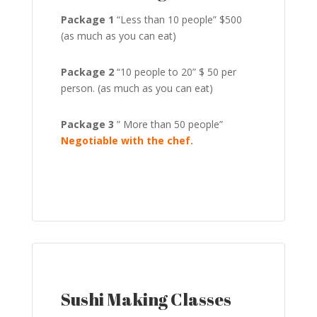
Package 1
“Less than 10 people” $500
(as much as you can eat)
Package 2
“10 people to 20” $ 50 per
person. (as much as you can eat)
Package 3
” More than 50 people”
Negotiable with the chef.
Sushi Making Classes