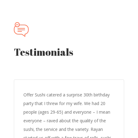
Testimonials
Offer Sushi catered a surprise 30th birthday
party that I threw for my wife. We had 20
people (ages 29-65) and everyone – I mean
everyone – raved about the quality of the
sushi, the service and the variety. Rayan
started us off with a few trays of rolls, sushi