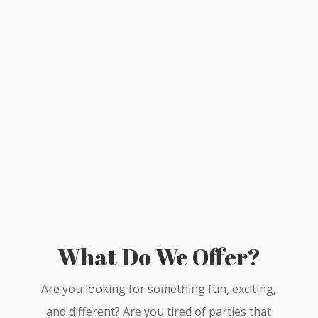
What Do We Offer?
Are you looking for something fun, exciting,
and different? Are you tired of parties that