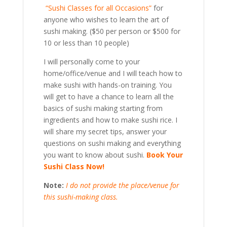
“Sushi Classes for all Occasions”
for
anyone who wishes to learn the art of
sushi making. ($50 per person or $500 for
10 or less than 10 people)
I will personally come to your
home/office/venue and I will teach how to
make sushi with hands-on training. You
will get to have a chance to learn all the
basics of sushi making starting from
ingredients and how to make sushi rice. I
will share my secret tips, answer your
questions on sushi making and everything
you want to know about sushi.
Book Your
Sushi Class Now!
Note:
I do not provide the place/venue for
this sushi-making class.