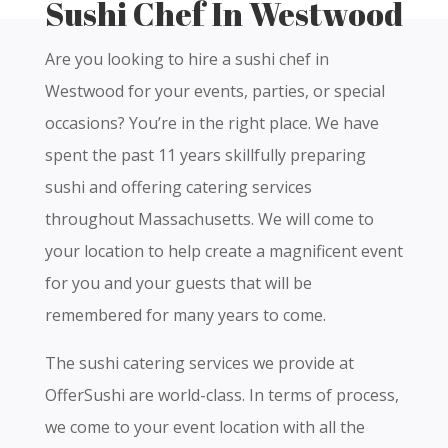
Sushi Chef In Westwood
Are you looking to hire a sushi chef in
Westwood for your events, parties, or special
occasions? You’re in the right place. We have
spent the past 11 years skillfully preparing
sushi and offering catering services
throughout Massachusetts. We will come to
your location to help create a magnificent event
for you and your guests that will be
remembered for many years to come.
The sushi catering services we provide at
OfferSushi are world-class. In terms of process,
we come to your event location with all the