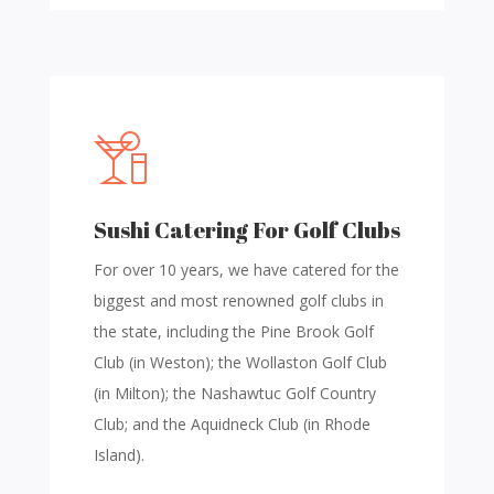
Sushi Catering For Golf Clubs
For over 10 years, we have catered for the
biggest and most renowned golf clubs in
the state, including the Pine Brook Golf
Club (in Weston); the Wollaston Golf Club
(in Milton); the Nashawtuc Golf Country
Club; and the Aquidneck Club (in Rhode
Island).