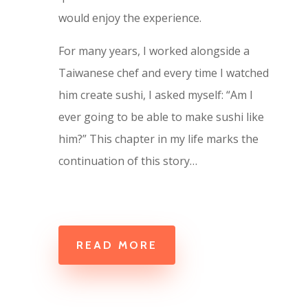
would enjoy the experience.
For many years, I worked alongside a
Taiwanese chef and every time I watched
him create sushi, I asked myself: “Am I
ever going to be able to make sushi like
him?” This chapter in my life marks the
continuation of this story…
READ MORE