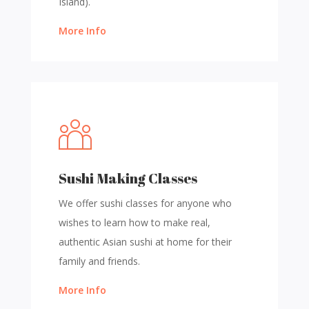
Island).
More Info
Sushi Making Classes
We offer sushi classes for anyone who
wishes to learn how to make real,
authentic Asian sushi at home for their
family and friends.
More Info