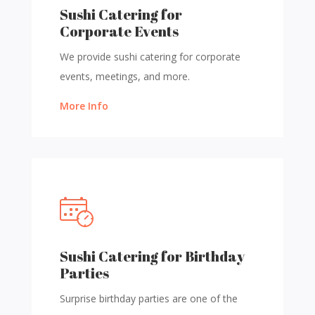
Sushi Catering for
Corporate Events
We provide sushi catering for corporate
events, meetings, and more.
More Info
Sushi Catering for Birthday
Parties
Surprise birthday parties are one of the