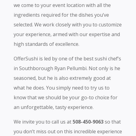
we come to your event location with all the
ingredients required for the dishes you’ve
selected. We work closely with you to customize
your experience, armed with our expertise and
high standards of excellence.
OfferSushi is led by one of the best sushi chef’s
in Southborough Ryan Pellumbi. Not only is he
seasoned, but he is also extremely good at
what he does. You simply need to try us to
know that we should be your go-to choice for
an unforgettable, tasty experience.
We invite you to call us at
508-450-9063
so that
you don’t miss out on this incredible experience