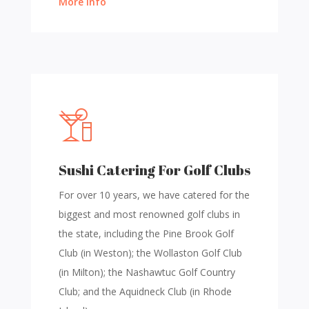
More Info
Sushi Catering For Golf Clubs
For over 10 years, we have catered for the
biggest and most renowned golf clubs in
the state, including the Pine Brook Golf
Club (in Weston); the Wollaston Golf Club
(in Milton); the Nashawtuc Golf Country
Club; and the Aquidneck Club (in Rhode