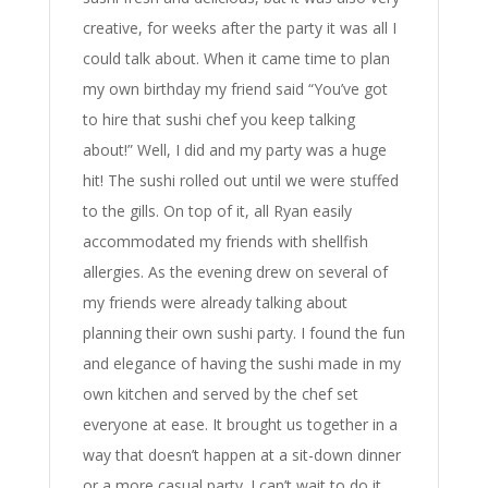
creative, for weeks after the party it was all I
could talk about. When it came time to plan
my own birthday my friend said “You’ve got
to hire that sushi chef you keep talking
about!” Well, I did and my party was a huge
hit! The sushi rolled out until we were stuffed
to the gills. On top of it, all Ryan easily
accommodated my friends with shellfish
allergies. As the evening drew on several of
my friends were already talking about
planning their own sushi party. I found the fun
and elegance of having the sushi made in my
own kitchen and served by the chef set
everyone at ease. It brought us together in a
way that doesn’t happen at a sit-down dinner
or a more casual party. I can’t wait to do it