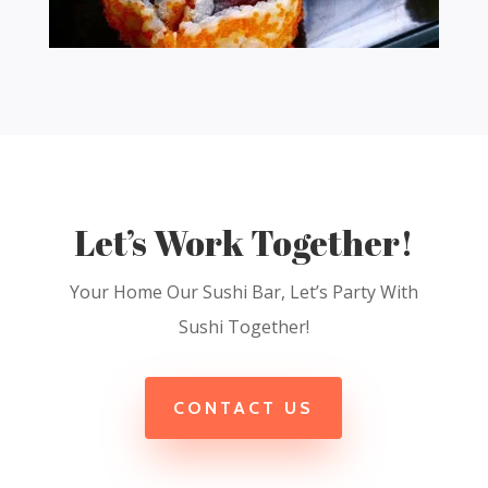
Let’s Work Together!
Your Home Our Sushi Bar, Let’s Party With
Sushi Together!
CONTACT US