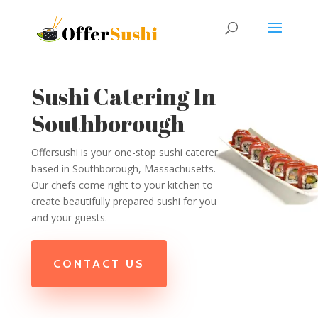
Sushi Catering In
Southborough
Offersushi is your one-stop sushi caterer
based in Southborough, Massachusetts.
Our chefs come right to your kitchen to
create beautifully prepared sushi for you
and your guests.
CONTACT US