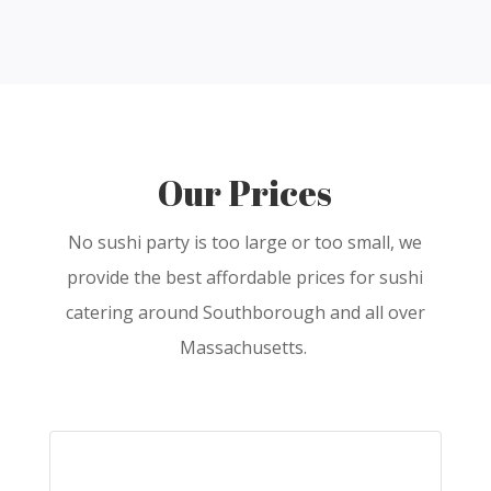
Our Prices
No sushi party is too large or too small, we
provide the best affordable prices for sushi
catering around Southborough and all over
Massachusetts.