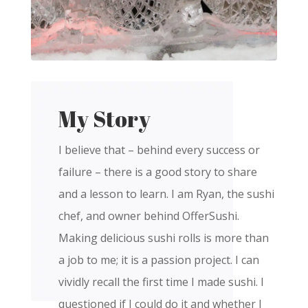
My Story
I believe that – behind every success or
failure – there is a good story to share
and a lesson to learn. I am Ryan, the sushi
chef, and owner behind OfferSushi.
Making delicious sushi rolls is more than
a job to me; it is a passion project. I can
vividly recall the first time I made sushi. I
questioned if I could do it and whether I