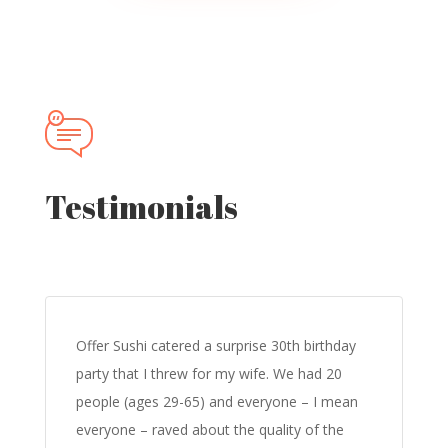
Testimonials
Offer Sushi catered a surprise 30th birthday
party that I threw for my wife. We had 20
people (ages 29-65) and everyone – I mean
everyone – raved about the quality of the