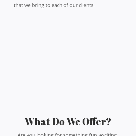
that we bring to each of our clients.
What Do We Offer?
Are you looking for something fun, exciting,