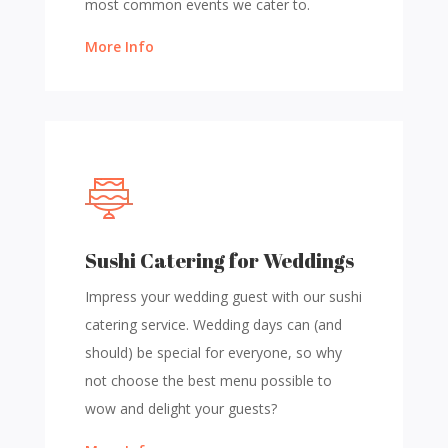
most common events we cater to.
More Info
Sushi Catering for Weddings
Impress your wedding guest with our sushi
catering service. Wedding days can (and
should) be special for everyone, so why
not choose the best menu possible to
wow and delight your guests?