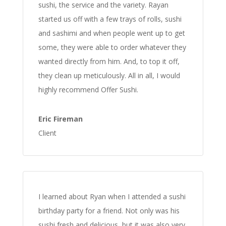
sushi, the service and the variety. Rayan
started us off with a few trays of rolls, sushi
and sashimi and when people went up to get
some, they were able to order whatever they
wanted directly from him. And, to top it off,
they clean up meticulously. All in all, I would
highly recommend Offer Sushi.
Eric Fireman
Client
I learned about Ryan when I attended a sushi
birthday party for a friend. Not only was his
sushi fresh and delicious, but it was also very