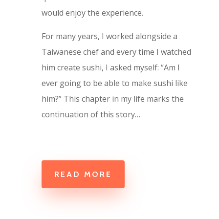
would enjoy the experience.
For many years, I worked alongside a
Taiwanese chef and every time I watched
him create sushi, I asked myself: “Am I
ever going to be able to make sushi like
him?” This chapter in my life marks the
continuation of this story…
READ MORE