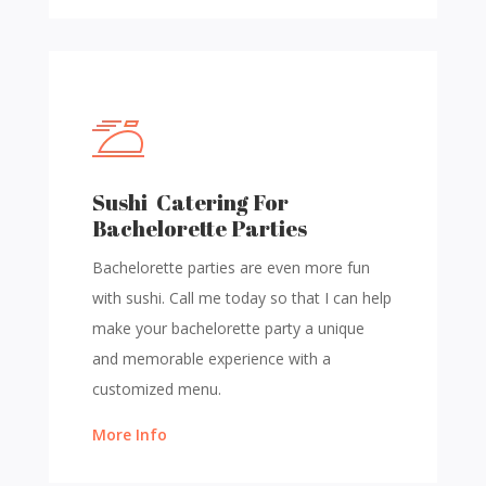
Sushi Catering For
Bachelorette Parties
Bachelorette parties are even more fun
with sushi. Call me today so that I can help
make your bachelorette party a unique
and memorable experience with a
customized menu.
More Info