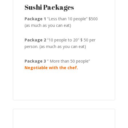
Sushi Packages
Package 1
“Less than 10 people” $500
(as much as you can eat)
Package 2
“10 people to 20” $ 50 per
person. (as much as you can eat)
Package 3
” More than 50 people”
Negotiable with the chef.