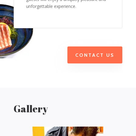
unforgettable experience.
CONTACT US
Gallery