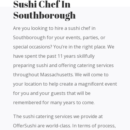
Sushi Chef In
Southborough
Are you looking to hire a sushi chef in
Southborough for your events, parties, or
special occasions? You’re in the right place. We
have spent the past 11 years skillfully
preparing sushi and offering catering services
throughout Massachusetts. We will come to
your location to help create a magnificent event
for you and your guests that will be
remembered for many years to come.
The sushi catering services we provide at
OfferSushi are world-class. In terms of process,