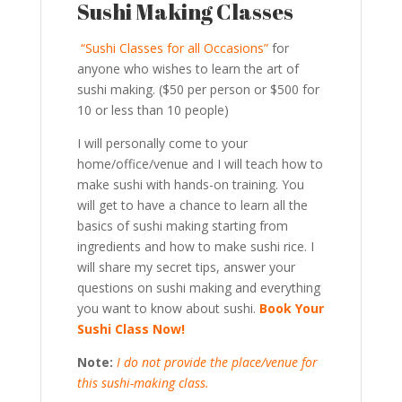
Sushi Making Classes
“Sushi Classes for all Occasions”
for
anyone who wishes to learn the art of
sushi making. ($50 per person or $500 for
10 or less than 10 people)
I will personally come to your
home/office/venue and I will teach how to
make sushi with hands-on training. You
will get to have a chance to learn all the
basics of sushi making starting from
ingredients and how to make sushi rice. I
will share my secret tips, answer your
questions on sushi making and everything
you want to know about sushi.
Book Your
Sushi Class Now!
Note:
I do not provide the place/venue for
this sushi-making class.