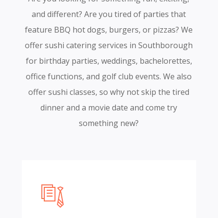
and different? Are you tired of parties that
feature BBQ hot dogs, burgers, or pizzas? We
offer sushi catering services in Southborough
for birthday parties, weddings, bachelorettes,
office functions, and golf club events. We also
offer sushi classes, so why not skip the tired
dinner and a movie date and come try
something new?