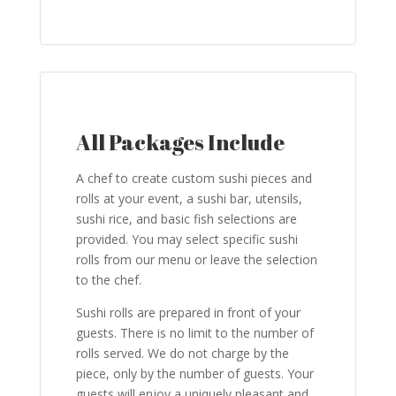
All Packages Include
A chef to create custom sushi pieces and
rolls at your event, a sushi bar, utensils,
sushi rice, and basic fish selections are
provided. You may select specific sushi
rolls from our menu or leave the selection
to the chef.
Sushi rolls are prepared in front of your
guests. There is no limit to the number of
rolls served. We do not charge by the
piece, only by the number of guests. Your
guests will enjoy a uniquely pleasant and