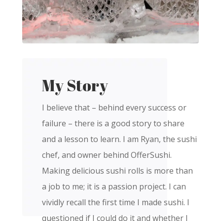
My Story
I believe that – behind every success or
failure – there is a good story to share
and a lesson to learn. I am Ryan, the sushi
chef, and owner behind OfferSushi.
Making delicious sushi rolls is more than
a job to me; it is a passion project. I can
vividly recall the first time I made sushi. I
questioned if I could do it and whether I