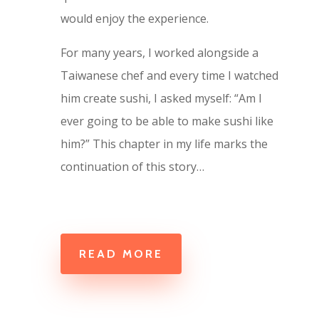
would enjoy the experience.
For many years, I worked alongside a
Taiwanese chef and every time I watched
him create sushi, I asked myself: “Am I
ever going to be able to make sushi like
him?” This chapter in my life marks the
continuation of this story…
READ MORE