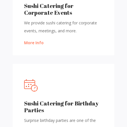
Sushi Catering for
Corporate Events
We provide sushi catering for corporate
events, meetings, and more.
More Info
Sushi Catering for Birthday
Parties
Surprise birthday parties are one of the