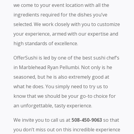
we come to your event location with all the
ingredients required for the dishes you’ve
selected. We work closely with you to customize
your experience, armed with our expertise and
high standards of excellence.
OfferSushi is led by one of the best sushi chef’s
in Marblehead Ryan Pellumbi. Not only is he
seasoned, but he is also extremely good at
what he does. You simply need to try us to
know that we should be your go-to choice for
an unforgettable, tasty experience.
We invite you to call us at
508-450-9063
so that
you don’t miss out on this incredible experience