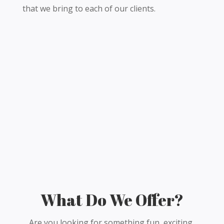
that we bring to each of our clients.
What Do We Offer?
Are you looking for something fun, exciting,