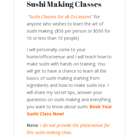
Sushi Making Classes
“Sushi Classes for all Occasions”
for
anyone who wishes to learn the art of
sushi making. ($50 per person or $500 for
10 or less than 10 people)
I will personally come to your
home/office/venue and I will teach how to
make sushi with hands-on training. You
will get to have a chance to learn all the
basics of sushi making starting from
ingredients and how to make sushi rice. I
will share my secret tips, answer your
questions on sushi making and everything
you want to know about sushi.
Book Your
Sushi Class Now!
Note:
I do not provide the place/venue for
this sushi-making class.