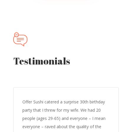
Testimonials
Offer Sushi catered a surprise 30th birthday
party that I threw for my wife. We had 20
people (ages 29-65) and everyone – I mean
everyone – raved about the quality of the