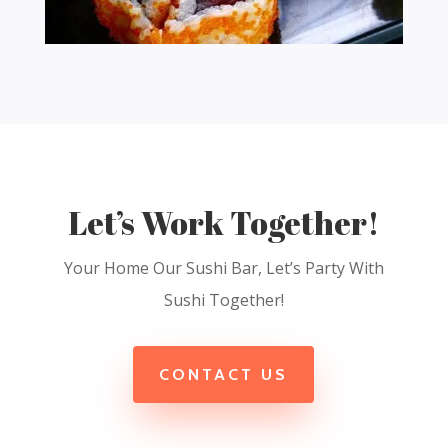
Let’s Work Together!
Your Home Our Sushi Bar, Let’s Party With
Sushi Together!
CONTACT US