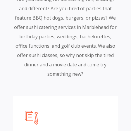
and different? Are you tired of parties that
feature BBQ hot dogs, burgers, or pizzas? We
offer sushi catering services in Marblehead for
birthday parties, weddings, bachelorettes,
office functions, and golf club events. We also
offer sushi classes, so why not skip the tired
dinner and a movie date and come try
something new?