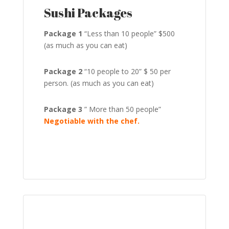
Sushi Packages
Package 1
“Less than 10 people” $500
(as much as you can eat)
Package 2
“10 people to 20” $ 50 per
person. (as much as you can eat)
Package 3
” More than 50 people”
Negotiable with the chef.