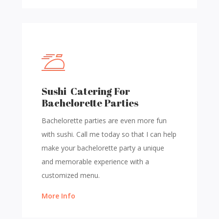
Sushi Catering For
Bachelorette Parties
Bachelorette parties are even more fun
with sushi. Call me today so that I can help
make your bachelorette party a unique
and memorable experience with a
customized menu.
More Info