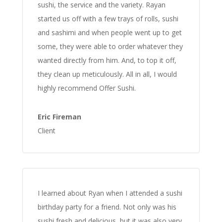
sushi, the service and the variety. Rayan
started us off with a few trays of rolls, sushi
and sashimi and when people went up to get
some, they were able to order whatever they
wanted directly from him. And, to top it off,
they clean up meticulously. All in all, I would
highly recommend Offer Sushi.
Eric Fireman
Client
I learned about Ryan when I attended a sushi
birthday party for a friend. Not only was his
sushi fresh and delicious, but it was also very