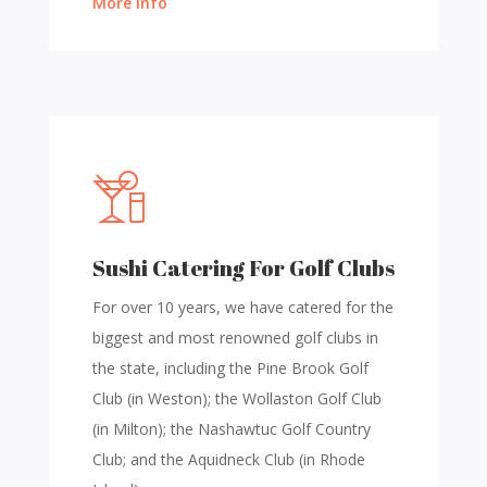
More Info
Sushi Catering For Golf Clubs
For over 10 years, we have catered for the
biggest and most renowned golf clubs in
the state, including the Pine Brook Golf
Club (in Weston); the Wollaston Golf Club
(in Milton); the Nashawtuc Golf Country
Club; and the Aquidneck Club (in Rhode