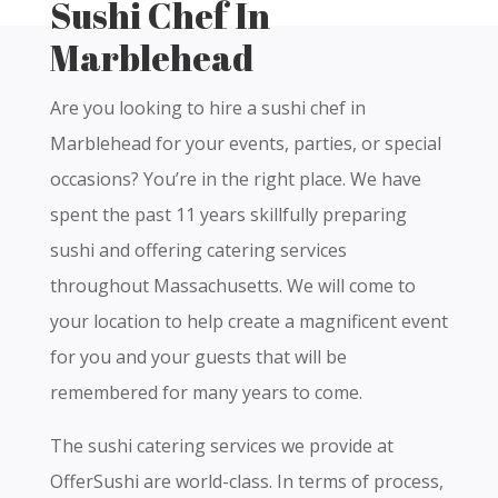
Sushi Chef In
Marblehead
Are you looking to hire a sushi chef in
Marblehead for your events, parties, or special
occasions? You’re in the right place. We have
spent the past 11 years skillfully preparing
sushi and offering catering services
throughout Massachusetts. We will come to
your location to help create a magnificent event
for you and your guests that will be
remembered for many years to come.
The sushi catering services we provide at
OfferSushi are world-class. In terms of process,