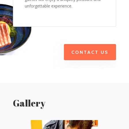
unforgettable experience.
CONTACT US
Gallery