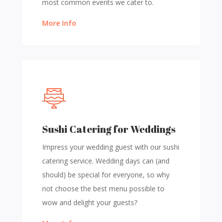
most common events we cater to.
More Info
Sushi Catering for Weddings
Impress your wedding guest with our sushi
catering service. Wedding days can (and
should) be special for everyone, so why
not choose the best menu possible to
wow and delight your guests?