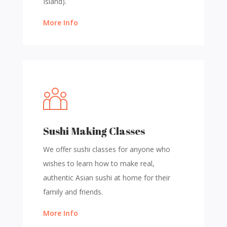
Island).
More Info
Sushi Making Classes
We offer sushi classes for anyone who
wishes to learn how to make real,
authentic Asian sushi at home for their
family and friends.
More Info