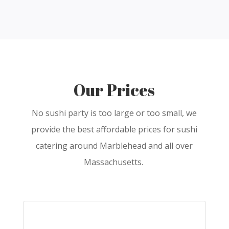
Our Prices
No sushi party is too large or too small, we
provide the best affordable prices for sushi
catering around Marblehead and all over
Massachusetts.