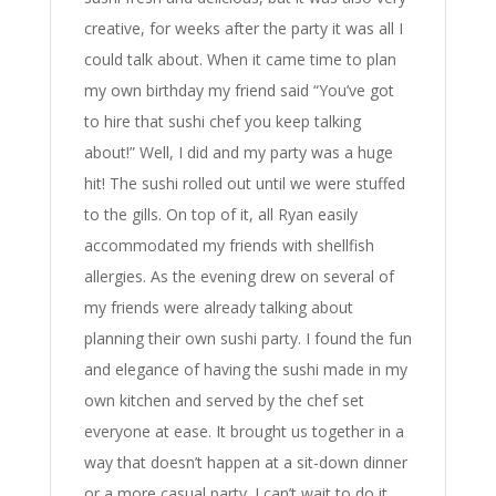
creative, for weeks after the party it was all I
could talk about. When it came time to plan
my own birthday my friend said “You’ve got
to hire that sushi chef you keep talking
about!” Well, I did and my party was a huge
hit! The sushi rolled out until we were stuffed
to the gills. On top of it, all Ryan easily
accommodated my friends with shellfish
allergies. As the evening drew on several of
my friends were already talking about
planning their own sushi party. I found the fun
and elegance of having the sushi made in my
own kitchen and served by the chef set
everyone at ease. It brought us together in a
way that doesn’t happen at a sit-down dinner
or a more casual party. I can’t wait to do it