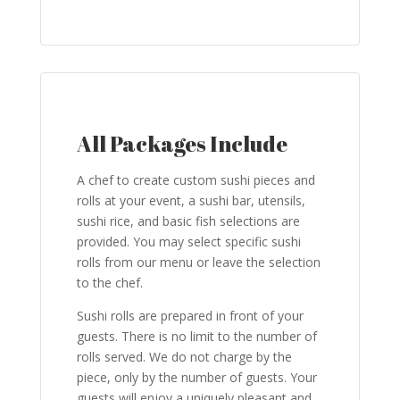
All Packages Include
A chef to create custom sushi pieces and
rolls at your event, a sushi bar, utensils,
sushi rice, and basic fish selections are
provided. You may select specific sushi
rolls from our menu or leave the selection
to the chef.
Sushi rolls are prepared in front of your
guests. There is no limit to the number of
rolls served. We do not charge by the
piece, only by the number of guests. Your
guests will enjoy a uniquely pleasant and