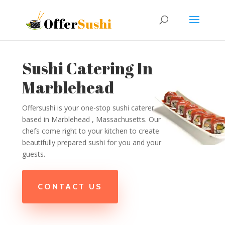
Sushi Catering In
Marblehead
Offersushi is your one-stop sushi caterer
based in Marblehead , Massachusetts. Our
chefs come right to your kitchen to create
beautifully prepared sushi for you and your
guests.
CONTACT US