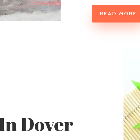
READ MORE
 In Dover