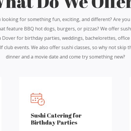
hat Do We Offe
 looking for something fun, exciting, and different? Are you 
hat feature BBQ hot dogs, burgers, or pizzas? We offer sush
n Dover for birthday parties, weddings, bachelorettes, office
f club events. We also offer sushi classes, so why not skip t
dinner and a movie date and come try something new?
Sushi Catering for
Birthday Parties