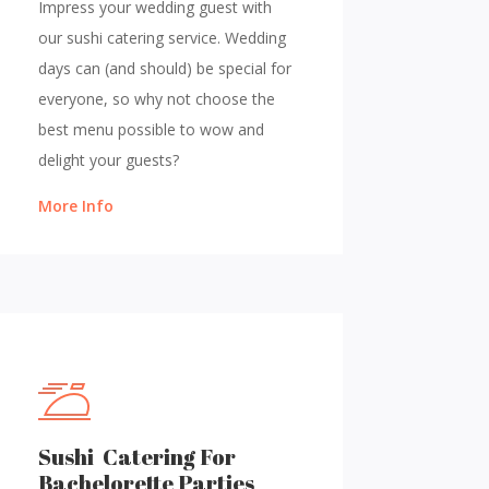
Impress your wedding guest with
our sushi catering service. Wedding
days can (and should) be special for
everyone, so why not choose the
best menu possible to wow and
delight your guests?
More Info
Sushi Catering For
Bachelorette Parties