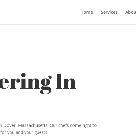
Home
Services
Abou
ering In
 in Dover, Massachusetts. Our chefs come right to
 for you and your guests.