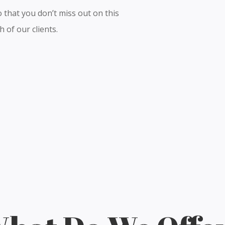
 that you don’t miss out on this
 of our clients.