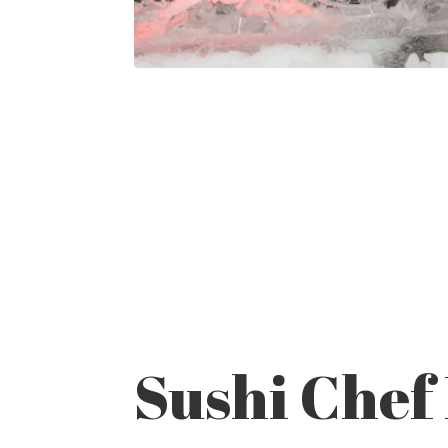
Sushi Chef