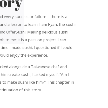
ory
nd every success or failure – there is a
and a lesson to learn. I am Ryan, the sushi
nd OfferSushi. Making delicious sushi
ob to me; it is a passion project. I can
st time I made sushi. I questioned if I could
would enjoy the experience.
orked alongside a Taiwanese chef and
him create sushi, I asked myself: “Am I
e to make sushi like him?” This chapter in
ntinuation of this story…