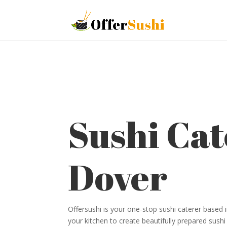
Sushi Cat
Dover
Offersushi is your one-stop sushi caterer based
your kitchen to create beautifully prepared sushi