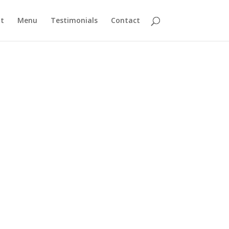
t
Menu
Testimonials
Contact