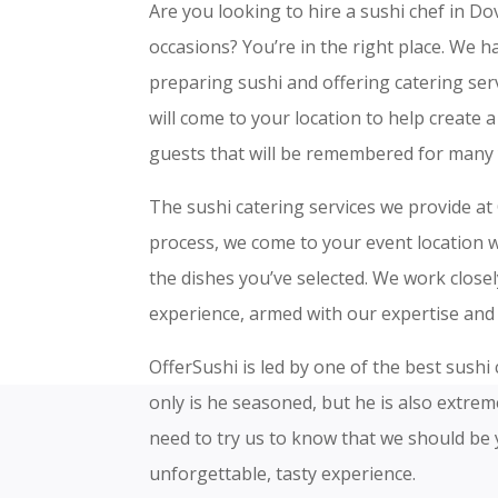
Are you looking to hire a sushi chef in Dov
occasions? You’re in the right place. We ha
preparing sushi and offering catering s
will come to your location to help create 
guests that will be remembered for many 
The sushi catering services we provide at 
process, we come to your event location wi
the dishes you’ve selected. We work close
experience, armed with our expertise and 
OfferSushi is led by one of the best sushi
only is he seasoned, but he is also extre
need to try us to know that we should be 
unforgettable, tasty experience.