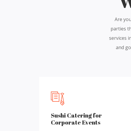
W
Are you
parties t
services i
and gol
Sushi Catering for
Corporate Events