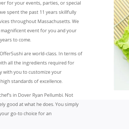
er for your events, parties, or special
ve spent the past 11 years skillfully
ervices throughout Massachusetts. We
a magnificent event for you and your
years to come.
OfferSushi are world-class. In terms of
th all the ingredients required for
ly with you to customize your
high standards of excellence.
 chef’s in Dover Ryan Pellumbi. Not
mely good at what he does. You simply
your go-to choice for an