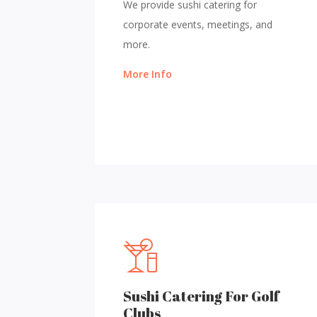
We provide sushi catering for
corporate events, meetings, and
more.
More Info
Sushi Catering For Golf
Clubs