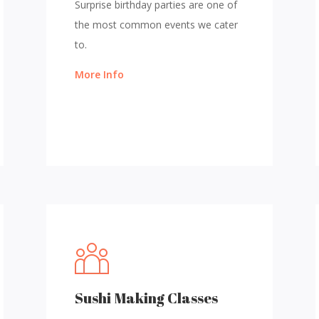
Surprise birthday parties are one of
the most common events we cater
to.
More Info
Sushi Making Classes