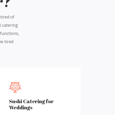
r?
tired of
i catering
 functions,
he tired
Sushi Catering for
Weddings