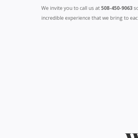
We invite you to call us at
508-450-9063
so
incredible experience that we bring to each