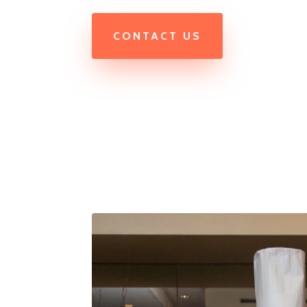
CONTACT US