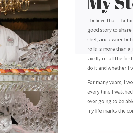
My St
I believe that – behi
good story to share 
chef, and owner behi
rolls is more than a j
vividly recall the fir
do it and whether I 
For many years, I w
every time I watched 
ever going to be abl
my life marks the co