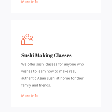
More Info
Sushi Making Classes
We offer sushi classes for anyone who
wishes to learn how to make real,
authentic Asian sushi at home for their
family and friends.
More Info