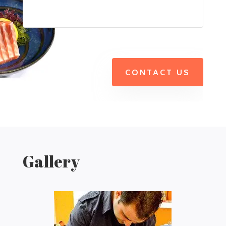
CONTACT US
Gallery