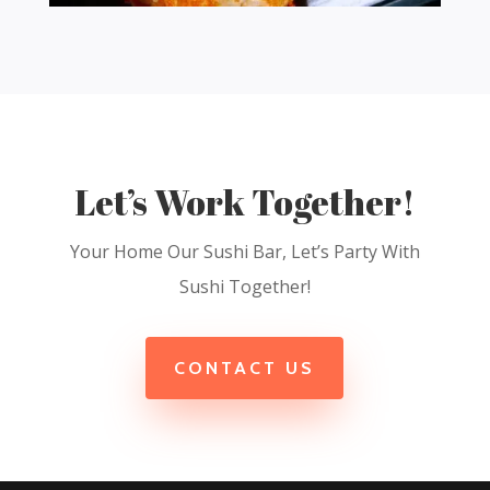
Let’s Work Together!
Your Home Our Sushi Bar, Let’s Party With
Sushi Together!
CONTACT US