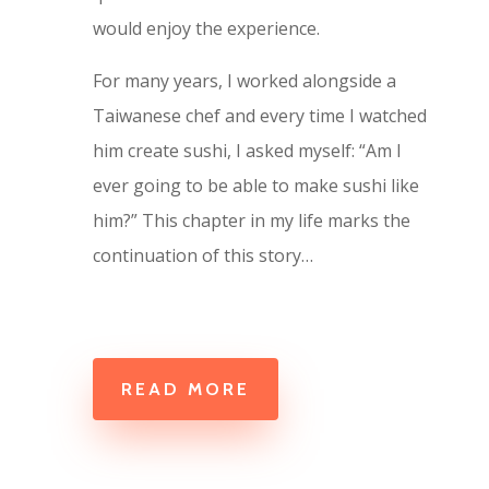
would enjoy the experience.
For many years, I worked alongside a
Taiwanese chef and every time I watched
him create sushi, I asked myself: “Am I
ever going to be able to make sushi like
him?” This chapter in my life marks the
continuation of this story…
READ MORE