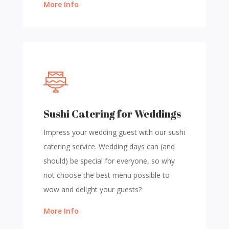
More Info
Sushi Catering for Weddings
Impress your wedding guest with our sushi
catering service. Wedding days can (and
should) be special for everyone, so why
not choose the best menu possible to
wow and delight your guests?
More Info