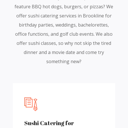
feature BBQ hot dogs, burgers, or pizzas? We
offer sushi catering services in Brookline for
birthday parties, weddings, bachelorettes,
office functions, and golf club events. We also
offer sushi classes, so why not skip the tired
dinner and a movie date and come try
something new?
Sushi Catering for