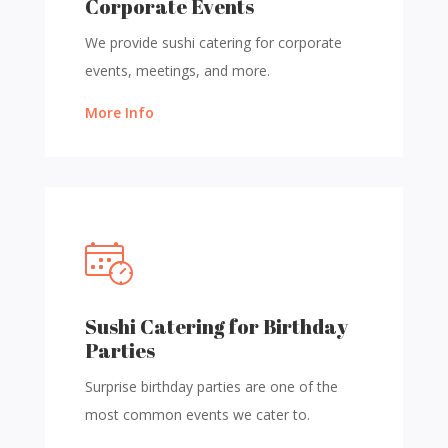
Corporate Events
We provide sushi catering for corporate
events, meetings, and more.
More Info
Sushi Catering for Birthday
Parties
Surprise birthday parties are one of the
most common events we cater to.