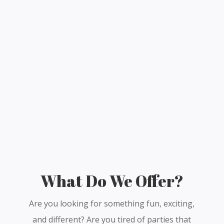
What Do We Offer?
Are you looking for something fun, exciting,
and different? Are you tired of parties that