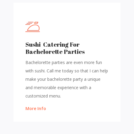
Sushi Catering For
Bachelorette Parties
Bachelorette parties are even more fun
with sushi. Call me today so that I can help
make your bachelorette party a unique
and memorable experience with a
customized menu.
More Info