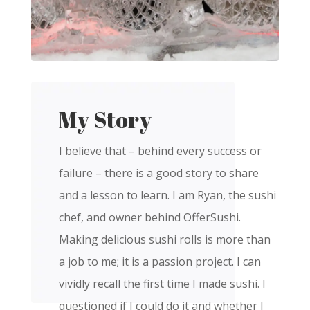
My Story
I believe that – behind every success or
failure – there is a good story to share
and a lesson to learn. I am Ryan, the sushi
chef, and owner behind OfferSushi.
Making delicious sushi rolls is more than
a job to me; it is a passion project. I can
vividly recall the first time I made sushi. I
questioned if I could do it and whether I