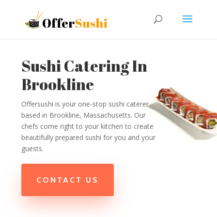
Sushi Catering In
Brookline
Offersushi is your one-stop sushi caterer
based in Brookline, Massachusetts. Our
chefs come right to your kitchen to create
beautifully prepared sushi for you and your
guests.
CONTACT US