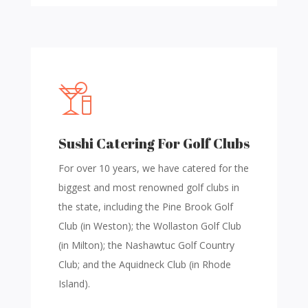
Sushi Catering For Golf Clubs
For over 10 years, we have catered for the
biggest and most renowned golf clubs in
the state, including the Pine Brook Golf
Club (in Weston); the Wollaston Golf Club
(in Milton); the Nashawtuc Golf Country
Club; and the Aquidneck Club (in Rhode
Island).