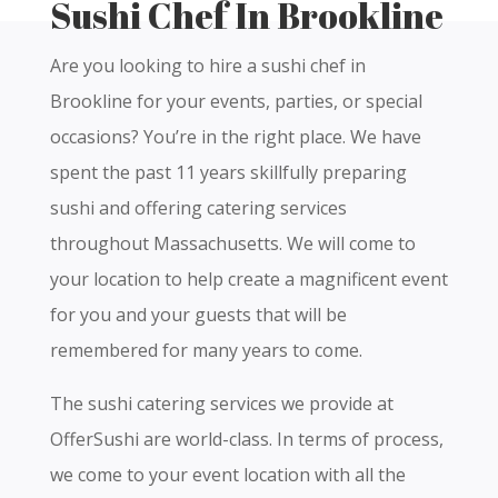
Sushi Chef In Brookline
Are you looking to hire a sushi chef in
Brookline for your events, parties, or special
occasions? You’re in the right place. We have
spent the past 11 years skillfully preparing
sushi and offering catering services
throughout Massachusetts. We will come to
your location to help create a magnificent event
for you and your guests that will be
remembered for many years to come.
The sushi catering services we provide at
OfferSushi are world-class. In terms of process,
we come to your event location with all the