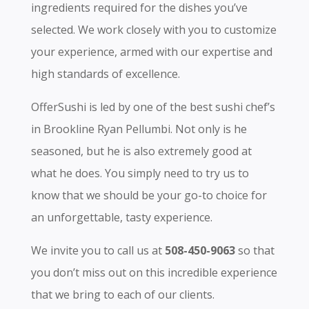
ingredients required for the dishes you’ve
selected. We work closely with you to customize
your experience, armed with our expertise and
high standards of excellence.
OfferSushi is led by one of the best sushi chef’s
in Brookline Ryan Pellumbi. Not only is he
seasoned, but he is also extremely good at
what he does. You simply need to try us to
know that we should be your go-to choice for
an unforgettable, tasty experience.
We invite you to call us at
508-450-9063
so that
you don’t miss out on this incredible experience
that we bring to each of our clients.