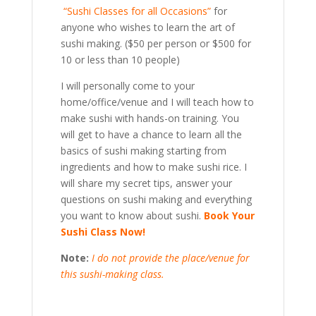
“Sushi Classes for all Occasions”
for
anyone who wishes to learn the art of
sushi making. ($50 per person or $500 for
10 or less than 10 people)
I will personally come to your
home/office/venue and I will teach how to
make sushi with hands-on training. You
will get to have a chance to learn all the
basics of sushi making starting from
ingredients and how to make sushi rice. I
will share my secret tips, answer your
questions on sushi making and everything
you want to know about sushi.
Book Your
Sushi Class Now!
Note:
I do not provide the place/venue for
this sushi-making class.