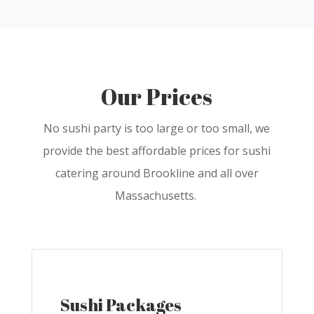
Our Prices
No sushi party is too large or too small, we
provide the best affordable prices for sushi
catering around Brookline and all over
Massachusetts.
Sushi Packages