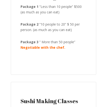
Package 1
“Less than 10 people” $500
(as much as you can eat)
Package 2
“10 people to 20” $ 50 per
person. (as much as you can eat)
Package 3
” More than 50 people”
Negotiable with the chef.
Sushi Making Classes