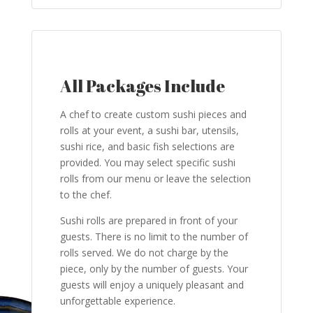
All Packages Include
A chef to create custom sushi pieces and
rolls at your event, a sushi bar, utensils,
sushi rice, and basic fish selections are
provided. You may select specific sushi
rolls from our menu or leave the selection
to the chef.
Sushi rolls are prepared in front of your
guests. There is no limit to the number of
rolls served. We do not charge by the
piece, only by the number of guests. Your
guests will enjoy a uniquely pleasant and
unforgettable experience.