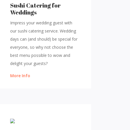
Sushi Catering for
Weddings
Impress your wedding guest with
our sushi catering service. Wedding
days can (and should) be special for
everyone, so why not choose the
best menu possible to wow and
delight your guests?
More Info