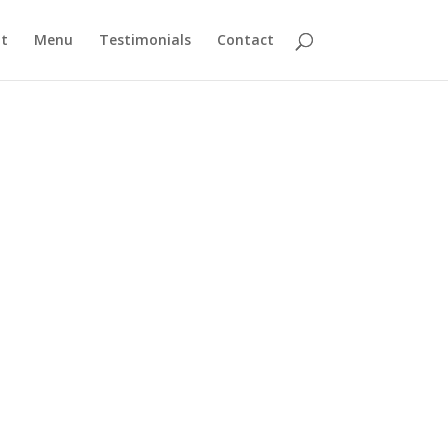
t
Menu
Testimonials
Contact