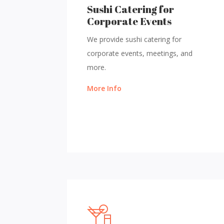
Sushi Catering for
Corporate Events
We provide sushi catering for
corporate events, meetings, and
more.
More Info