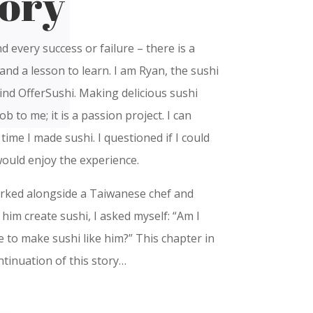
ory
nd every success or failure – there is a
and a lesson to learn. I am Ryan, the sushi
nd OfferSushi. Making delicious sushi
ob to me; it is a passion project. I can
st time I made sushi. I questioned if I could
would enjoy the experience.
orked alongside a Taiwanese chef and
him create sushi, I asked myself: “Am I
e to make sushi like him?” This chapter in
ntinuation of this story…