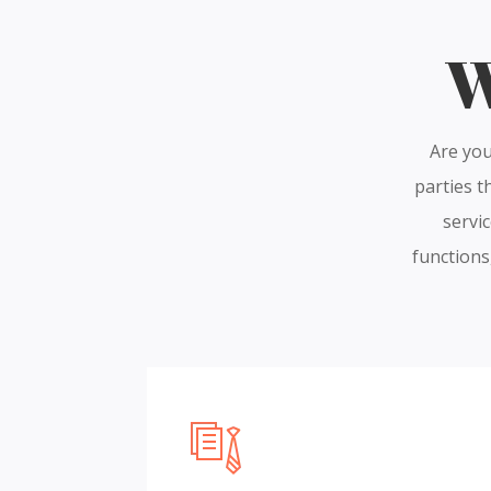
W
Are you
parties t
servic
functions