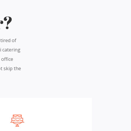
r?
tired of
i catering
 office
t skip the