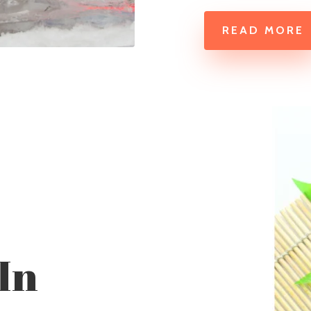
READ MORE
In