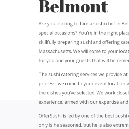
Belmont
Are you looking to hire a sushi chef in Be
special occasions? You’re in the right pla
skillfully preparing sushi and offering ca
Massachusetts. We will come to your locat
for you and your guests that will be rem
The sushi catering services we provide at 
process, we come to your event location wi
the dishes you’ve selected. We work close
experience, armed with our expertise and 
OfferSushi is led by one of the best sushi
only is he seasoned, but he is also extre