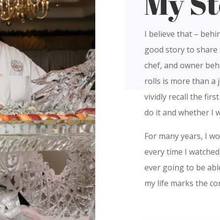
My St
I believe that – behi
good story to share 
chef, and owner behi
rolls is more than a j
vividly recall the fir
do it and whether I 
For many years, I w
every time I watched 
ever going to be abl
my life marks the co