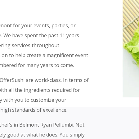
lmont for your events, parties, or
ce. We have spent the past 11 years
tering services throughout
ion to help create a magnificent event
embered for many years to come.
OfferSushi are world-class. In terms of
th all the ingredients required for
ly with you to customize your
high standards of excellence.
 chef’s in Belmont Ryan Pellumbi. Not
mely good at what he does. You simply