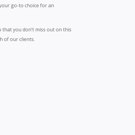
your go-to choice for an
 that you don’t miss out on this
 of our clients.