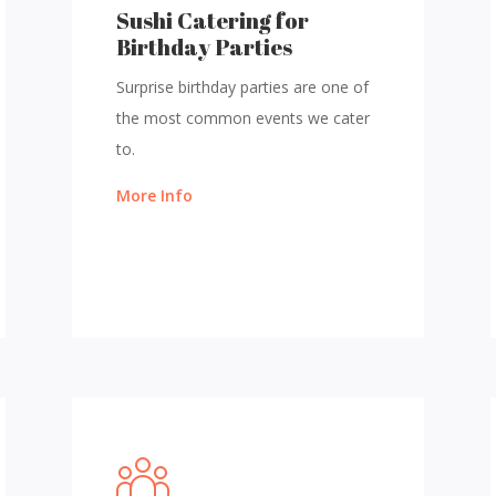
Sushi Catering for
Birthday Parties
Surprise birthday parties are one of
the most common events we cater
to.
More Info