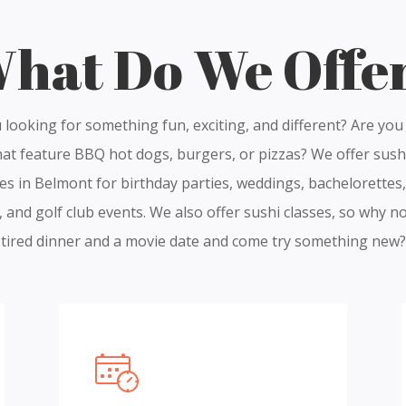
hat Do We Offe
 looking for something fun, exciting, and different? Are you 
hat feature BBQ hot dogs, burgers, or pizzas? We offer sush
es in Belmont for birthday parties, weddings, bachelorettes,
, and golf club events. We also offer sushi classes, so why no
tired dinner and a movie date and come try something new?