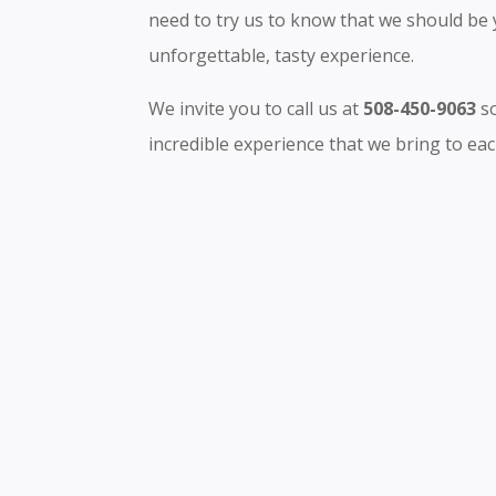
need to try us to know that we should be 
unforgettable, tasty experience.
We invite you to call us at
508-450-9063
so
incredible experience that we bring to each