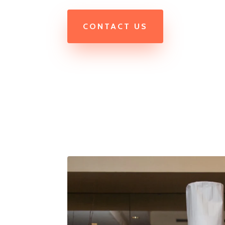
CONTACT US