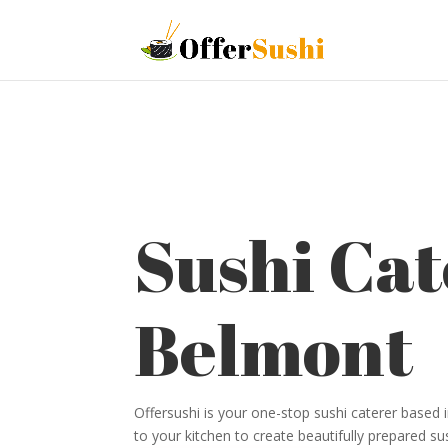
Sushi Cat
Belmont
Offersushi is your one-stop sushi caterer based
to your kitchen to create beautifully prepared su