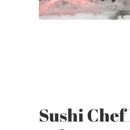
Sushi Chef 