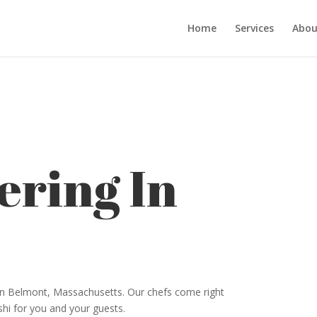
Home
Services
Abou
ering In
 in Belmont, Massachusetts. Our chefs come right
shi for you and your guests.